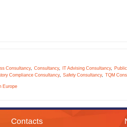
ss Consultancy
Consultancy
IT Advising Consultancy
Public
tory Compliance Consultancy
Safety Consultancy
TQM Consu
n Europe
Contacts