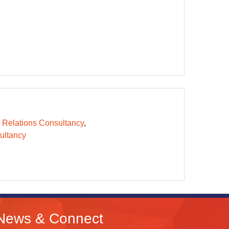
 Relations Consultancy
ltancy
News & Connect