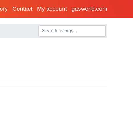
tory
Contact
My account
gasworld.com