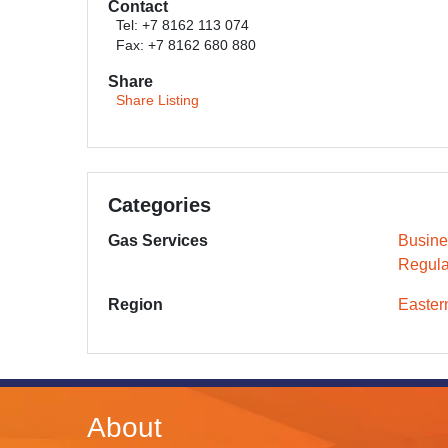
Contact
Tel: +7 8162 113 074
Fax: +7 8162 680 880
Share
Share Listing
Categories
Gas Services
Busine
Regula
Region
Easter
About