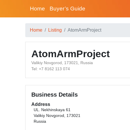
Home
Buyer’s Guide
Home
Listing
AtomArmProject
AtomArmProject
Valikiy Novgorod, 173021, Russia
Tel: +7 8162 113 074
Business Details
Address
UL. Nekhinskaya 61
Valikiy Novgorod, 173021
Russia