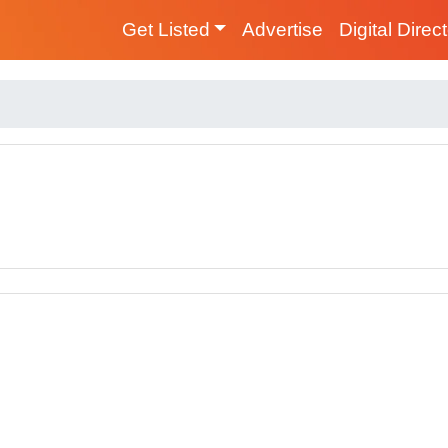
Get Listed
Advertise
Digital Direc