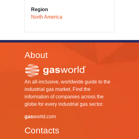
Region
North America
About
An all-inclusive, worldwide guide to the
industrial gas market. Find the
information of companies across the
globe for every industrial gas sector.
gas
world.com
Contacts