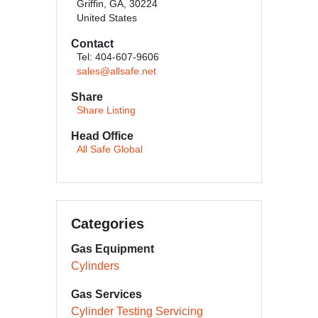
Griffin, GA, 30224
United States
Contact
Tel: 404-607-9606
sales@allsafe.net
Share
Share Listing
Head Office
All Safe Global
Categories
Gas Equipment
Cylinders
Gas Services
Cylinder Testing Servicing