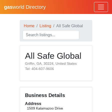
gas
world Directory
Home
Listing
All Safe Global
All Safe Global
Griffin, GA, 30224, United States
Tel: 404-607-9606
Business Details
Address
1509 Kalamazoo Drive