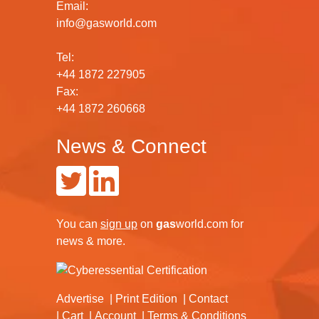
Email:
info@gasworld.com
Tel:
+44 1872 227905
Fax:
+44 1872 260668
News & Connect
You can
sign up
on
gas
world.com
for
news & more.
Advertise
Print Edition
Contact
Cart
Account
Terms & Conditions