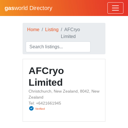
gas
world Directory
Home
Listing
AFCryo
Limited
AFCryo
Limited
Christchurch, New Zealand, 8042, New
Zealand
Tel: +6421661945
Verified