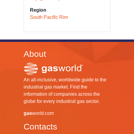
Region
South Pacific Rim
About
An all-inclusive, worldwide guide to the
industrial gas market. Find the
information of companies across the
globe for every industrial gas sector.
gas
world.com
Contacts