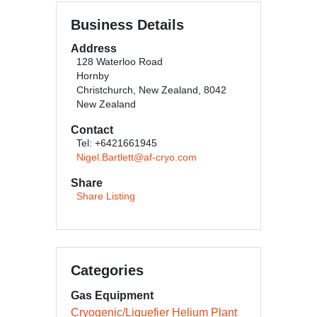
Business Details
Address
128 Waterloo Road
Hornby
Christchurch, New Zealand, 8042
New Zealand
Contact
Tel: +6421661945
Nigel.Bartlett@af-cryo.com
Share
Share Listing
Categories
Gas Equipment
Cryogenic/Liquefier Helium Plant