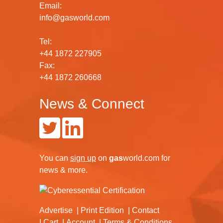
Email:
info@gasworld.com
Tel:
+44 1872 227905
Fax:
+44 1872 260668
News & Connect
You can
sign up
on
gas
world.com
for
news & more.
Advertise
Print Edition
Contact
Cart
Account
Terms & Conditions