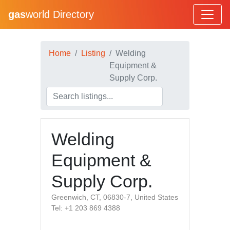
gas
world Directory
Home
Listing
Welding
Equipment &
Supply Corp.
Welding
Equipment &
Supply Corp.
Greenwich, CT, 06830-7, United States
Tel: +1 203 869 4388