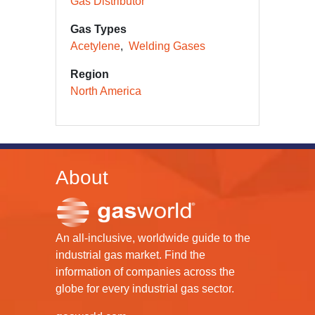
Gas Distributor
Gas Types
Acetylene
Welding Gases
Region
North America
About
An all-inclusive, worldwide guide to the
industrial gas market. Find the
information of companies across the
globe for every industrial gas sector.