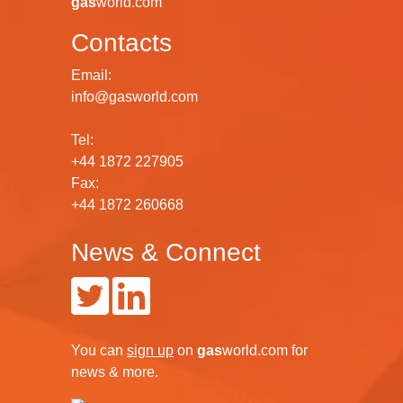
gas
world.com
Contacts
Email:
info@gasworld.com
Tel:
+44 1872 227905
Fax:
+44 1872 260668
News & Connect
You can
sign up
on
gas
world.com
for
news & more.