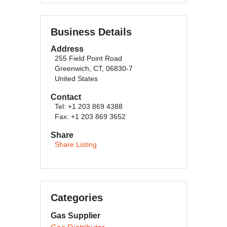
Business Details
Address
255 Field Point Road
Greenwich, CT, 06830-7
United States
Contact
Tel: +1 203 869 4388
Fax: +1 203 869 3652
Share
Share Listing
Categories
Gas Supplier