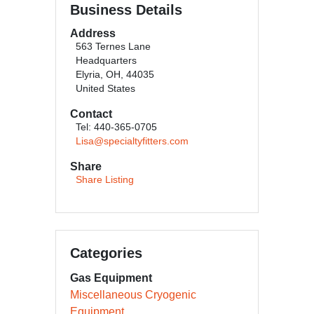
Business Details
Address
563 Ternes Lane
Headquarters
Elyria, OH, 44035
United States
Contact
Tel: 440-365-0705
Lisa@specialtyfitters.com
Share
Share Listing
Categories
Gas Equipment
Miscellaneous Cryogenic
Equipment