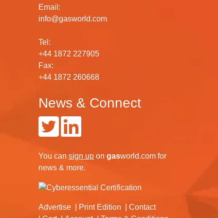
Email:
info@gasworld.com
Tel:
+44 1872 227905
Fax:
+44 1872 260668
News & Connect
You can
sign up
on
gas
world.com
for
news & more.
Advertise
Print Edition
Contact