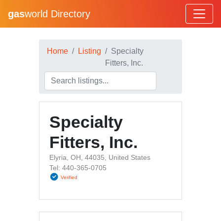
gas
world Directory
Home
Listing
Specialty
Fitters, Inc.
Specialty
Fitters, Inc.
Elyria, OH, 44035, United States
Tel: 440-365-0705
Verified