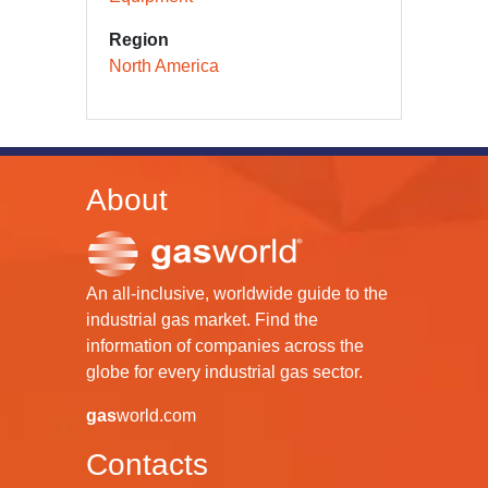
Region
North America
About
An all-inclusive, worldwide guide to the
industrial gas market. Find the
information of companies across the
globe for every industrial gas sector.
gas
world.com
Contacts