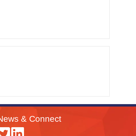
News & Connect