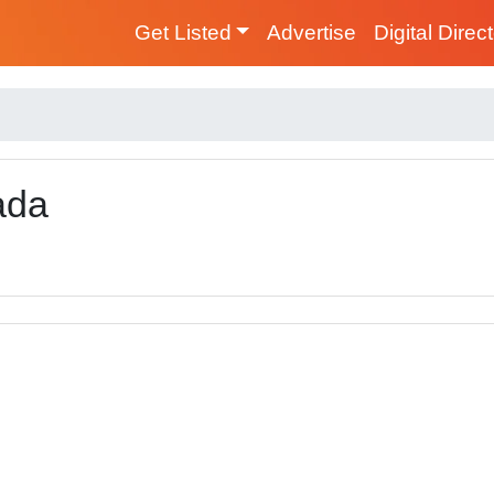
Get Listed
Advertise
Digital Direc
ada