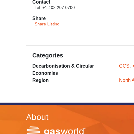
Contact
Tel: +1 403 207 0700
Share
Share Listing
Categories
Decarbonisation & Circular
CCS
Economies
Region
North 
About