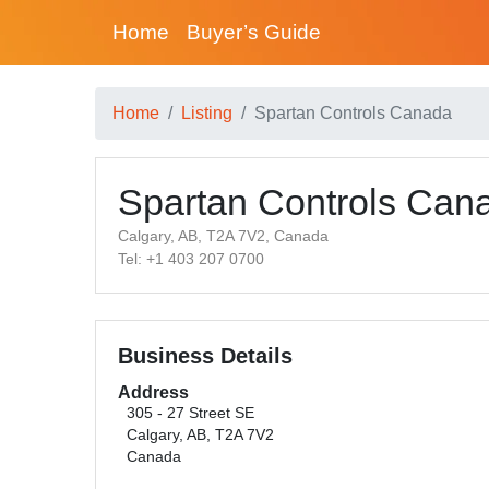
Home
Buyer’s Guide
Home
Listing
Spartan Controls Canada
Spartan Controls Can
Calgary, AB, T2A 7V2, Canada
Tel: +1 403 207 0700
Business Details
Address
305 - 27 Street SE
Calgary, AB, T2A 7V2
Canada