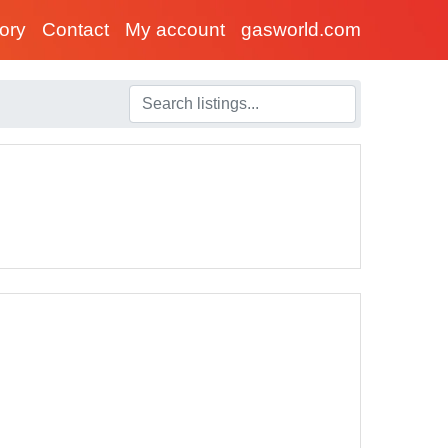
tory
Contact
My account
gasworld.com