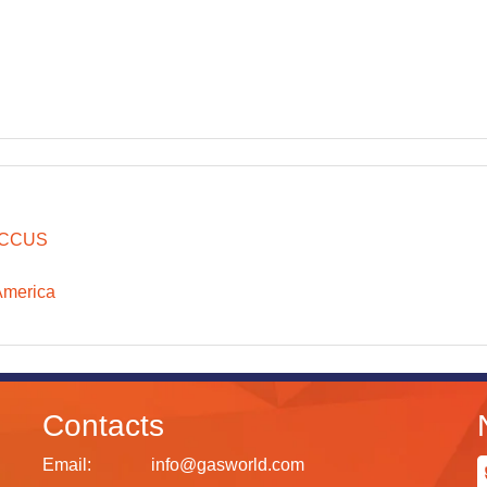
CCUS
America
Contacts
Email:
info@gasworld.com