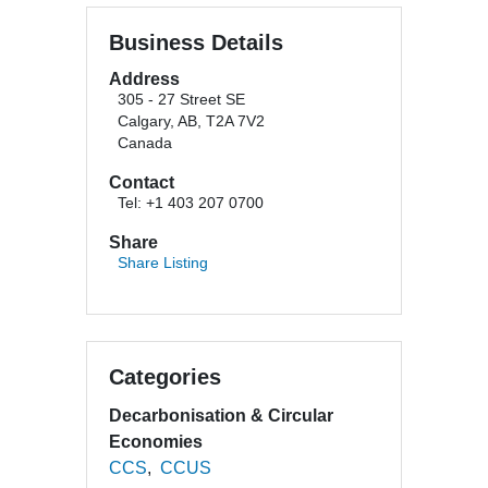
Business Details
Address
305 - 27 Street SE
Calgary, AB, T2A 7V2
Canada
Contact
Tel: +1 403 207 0700
Share
Share Listing
Categories
Decarbonisation & Circular
Economies
CCS
CCUS