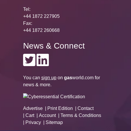
Tel:
+44 1872 227905
Fax:
+44 1872 260668
News & Connect
You can
sign up
on
gas
world.com
for
news & more.
Advertise
Print Edition
Contact
Cart
Account
Terms & Conditions
Privacy
Sitemap