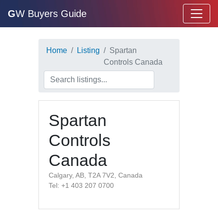
G
W Buyers Guide
Home
Listing
Spartan
Controls Canada
Spartan
Controls
Canada
Calgary, AB, T2A 7V2, Canada
Tel: +1 403 207 0700