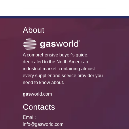
About
A comprehensive buyer’s guide,
dedicated to the North American
industrial market; containing almost
every supplier and service provider you
need to know about.
gas
world.com
Contacts
Email:
info@gasworld.com