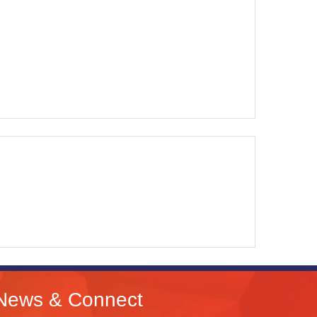
News & Connect