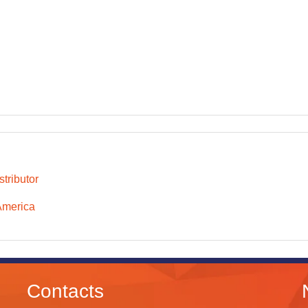
tributor
America
Contacts