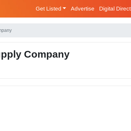
Get Listed
Advertise
Digital Direc
mpany
upply Company