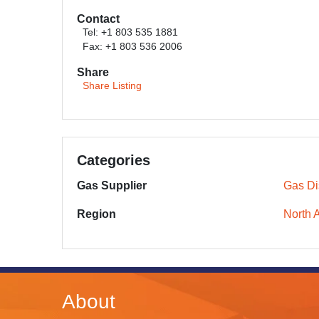
Contact
Tel: +1 803 535 1881
Fax: +1 803 536 2006
Share
Share Listing
Categories
Gas Supplier
Gas Dis
Region
North 
About