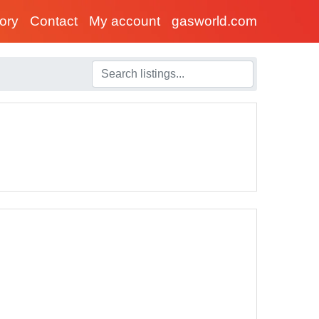
tory
Contact
My account
gasworld.com