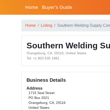
Home
Buyer’s Guide
Home
Listing
Southern Welding Supply Co
Southern Welding S
Orangeburg, CA, 29116, United States
Tel: +1 803 535 1881
Business Details
Address
1715 Seal Street
PO Box 2021
Orangeburg, CA, 29116
United States