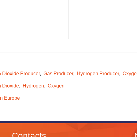
 Dioxide Producer
Gas Producer
Hydrogen Producer
Oxyge
 Dioxide
Hydrogen
Oxygen
n Europe
Contacts