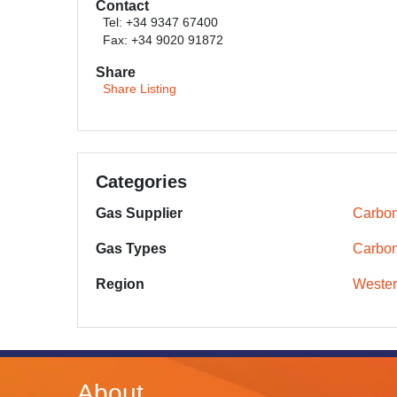
Contact
Tel: +34 9347 67400
Fax: +34 9020 91872
Share
Share Listing
Categories
Gas Supplier
Carbon
Gas Types
Carbon
Region
Wester
About