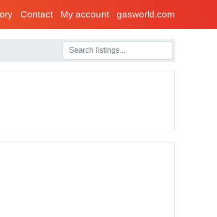
tory
Contact
My account
gasworld.com