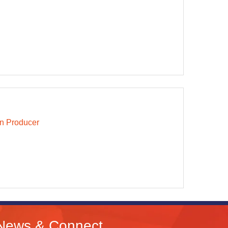
n Producer
News & Connect