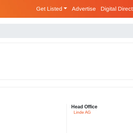
Get Listed
Advertise
Digital Direc
Head Office
Linde AG