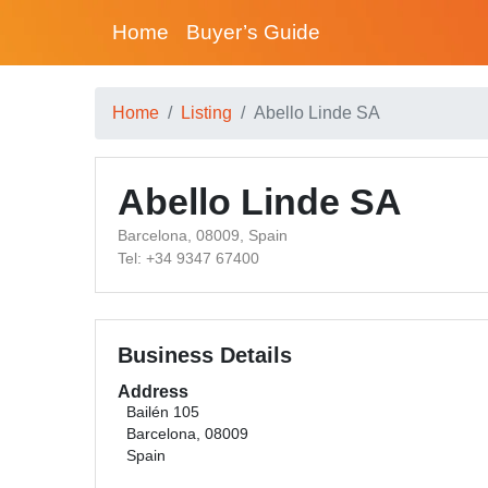
Home
Buyer’s Guide
Home
Listing
Abello Linde SA
Abello Linde SA
Barcelona, 08009, Spain
Tel: +34 9347 67400
Business Details
Address
Bailén 105
Barcelona, 08009
Spain