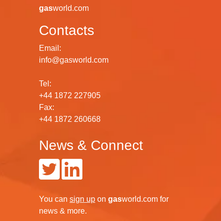
gas
world.com
Contacts
Email:
info@gasworld.com
Tel:
+44 1872 227905
Fax:
+44 1872 260668
News & Connect
You can
sign up
on
gas
world.com
for
news & more.