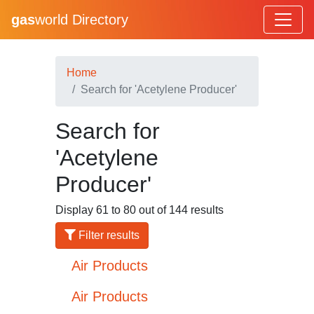
gas
world Directory
Home
Search for 'Acetylene Producer'
Search for
'Acetylene
Producer'
Display 61 to 80 out of 144 results
Filter results
Air Products
Air Products