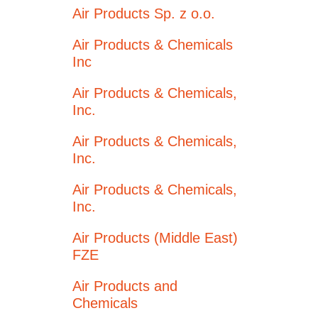
Air Products Sp. z o.o.
Air Products & Chemicals
Inc
Air Products & Chemicals,
Inc.
Air Products & Chemicals,
Inc.
Air Products & Chemicals,
Inc.
Air Products (Middle East)
FZE
Air Products and
Chemicals