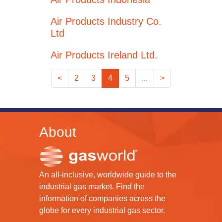
Air Products Industry Co.
Ltd
Air Products Ireland Ltd.
<
2
3
4
5
...
>
About
An all-inclusive, worldwide guide to the
industrial gas market. Find the
information of companies across the
globe for every industrial gas sector.