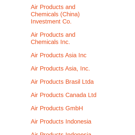
Air Products and
Chemicals (China)
Investment Co.
Air Products and
Chemicals Inc.
Air Products Asia Inc
Air Products Asia, Inc.
Air Products Brasil Ltda
Air Products Canada Ltd
Air Products GmbH
Air Products Indonesia
Air Products Indonesia