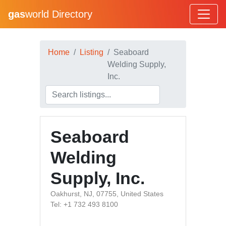
gas
world Directory
Home
Listing
Seaboard
Welding Supply,
Inc.
Seaboard
Welding
Supply, Inc.
Oakhurst, NJ, 07755, United States
Tel: +1 732 493 8100