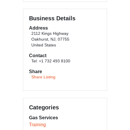
Business Details
Address
2112 Kings Highway
Oakhurst, NJ, 07755
United States
Contact
Tel: +1 732 493 8100
Share
Share Listing
Categories
Gas Services
Training