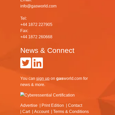
info@gasworld.com
Tel:
+44 1872 227905
Fax:
+44 1872 260668
News & Connect
You can
sign up
on
gas
world.com
for
news & more.
Advertise
Print Edition
Contact
Cart
Account
Terms & Conditions