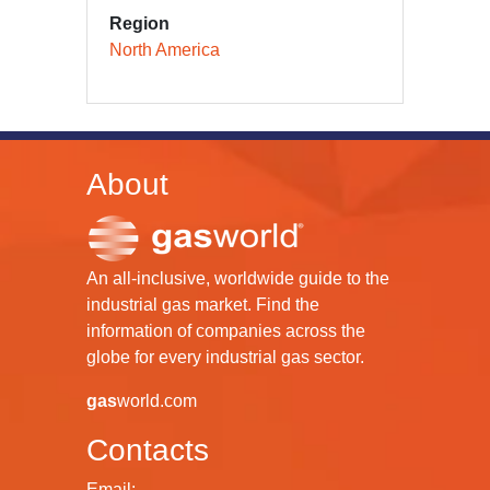
Region
North America
About
An all-inclusive, worldwide guide to the
industrial gas market. Find the
information of companies across the
globe for every industrial gas sector.
gas
world.com
Contacts
Email: