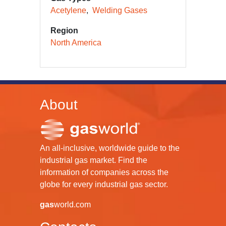
Acetylene
Welding Gases
Region
North America
About
An all-inclusive, worldwide guide to the
industrial gas market. Find the
information of companies across the
globe for every industrial gas sector.
gas
world.com