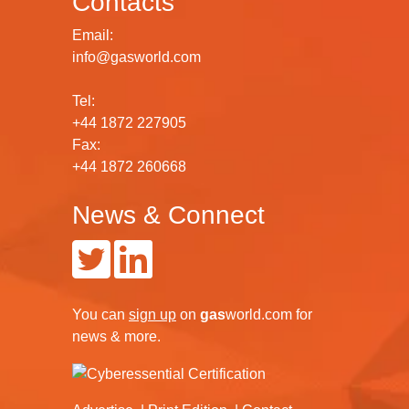
Contacts
Email:
info@gasworld.com
Tel:
+44 1872 227905
Fax:
+44 1872 260668
News & Connect
You can
sign up
on
gas
world.com
for
news & more.