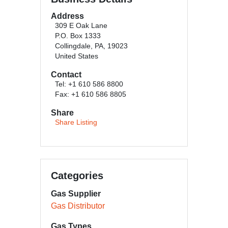
Address
309 E Oak Lane
P.O. Box 1333
Collingdale, PA, 19023
United States
Contact
Tel: +1 610 586 8800
Fax: +1 610 586 8805
Share
Share Listing
Categories
Gas Supplier
Gas Distributor
Gas Types