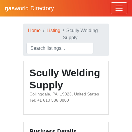
gas
world Directory
Home
Listing
Scully Welding
Supply
Scully Welding
Supply
Collingdale, PA, 19023, United States
Tel: +1 610 586 8800
Business Details