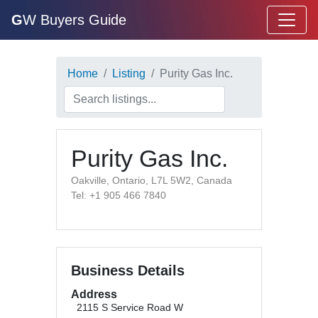
G
W Buyers Guide
Home
Listing
Purity Gas Inc.
Purity Gas Inc.
Oakville, Ontario, L7L 5W2, Canada
Tel: +1 905 466 7840
Business Details
Address
2115 S Service Road W