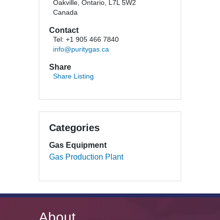
Oakville, Ontario, L7L 5W2
Canada
Contact
Tel: +1 905 466 7840
info@puritygas.ca
Share
Share Listing
Categories
Gas Equipment
Gas Production Plant
About