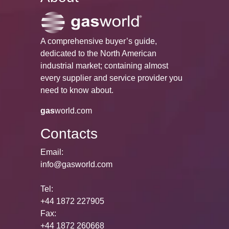
A comprehensive buyer’s guide,
dedicated to the North American
industrial market; containing almost
every supplier and service provider you
need to know about.
gas
world.com
Contacts
Email:
info@gasworld.com
Tel:
+44 1872 227905
Fax:
+44 1872 260668