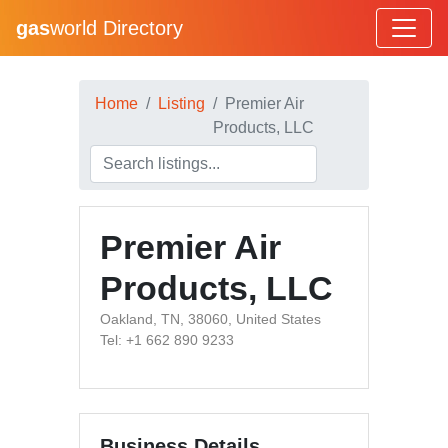
gas
world Directory
Home
Listing
Premier Air
Products, LLC
Premier Air
Products, LLC
Oakland, TN, 38060, United States
Tel: +1 662 890 9233
Business Details