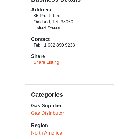
Address
85 Pruitt Road
Oakland, TN, 38060
United States
Contact
Tel: +1 662 890 9233
Share
Share Listing
Categories
Gas Supplier
Gas Distributor
Region
North America