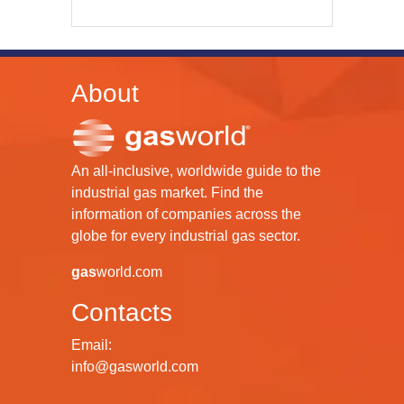
About
An all-inclusive, worldwide guide to the
industrial gas market. Find the
information of companies across the
globe for every industrial gas sector.
gas
world.com
Contacts
Email:
info@gasworld.com