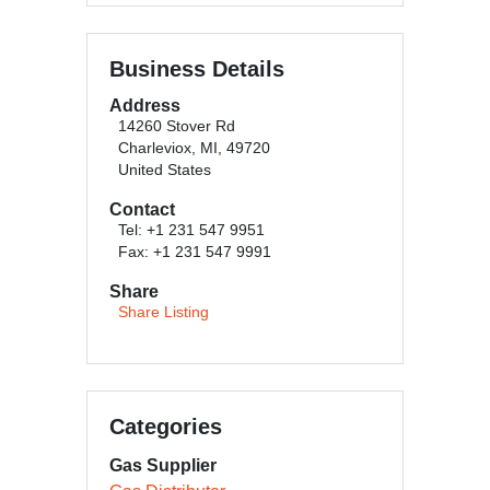
Business Details
Address
14260 Stover Rd
Charleviox, MI, 49720
United States
Contact
Tel: +1 231 547 9951
Fax: +1 231 547 9991
Share
Share Listing
Categories
Gas Supplier