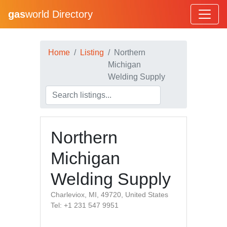
gas
world Directory
Home
Listing
Northern
Michigan
Welding Supply
Northern
Michigan
Welding Supply
Charleviox, MI, 49720, United States
Tel: +1 231 547 9951