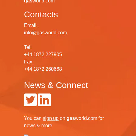
gas
world.com
Contacts
Email:
info@gasworld.com
Tel:
+44 1872 227905
Fax:
+44 1872 260668
News & Connect
You can
sign up
on
gas
world.com
for
news & more.