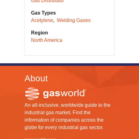
Gas Distributor
Gas Types
Acetylene
Welding Gases
Region
North America
About
An all-inclusive, worldwide guide to the
industrial gas market. Find the
information of companies across the
globe for every industrial gas sector.