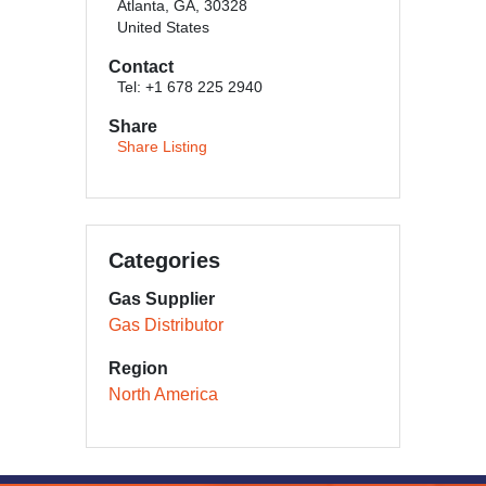
Atlanta, GA, 30328
United States
Contact
Tel: +1 678 225 2940
Share
Share Listing
Categories
Gas Supplier
Gas Distributor
Region
North America