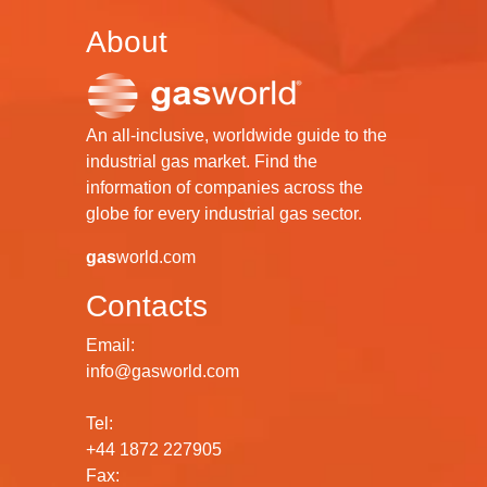
About
An all-inclusive, worldwide guide to the
industrial gas market. Find the
information of companies across the
globe for every industrial gas sector.
gas
world.com
Contacts
Email:
info@gasworld.com
Tel:
+44 1872 227905
Fax: