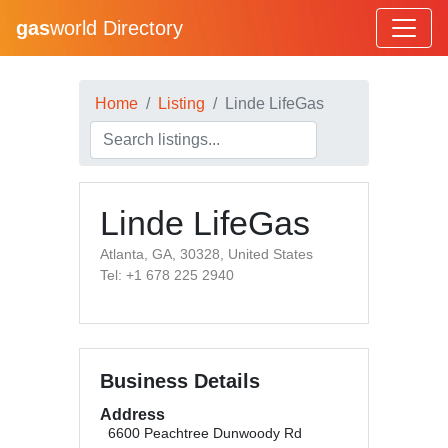
gas
world Directory
Home
Listing
Linde LifeGas
Linde LifeGas
Atlanta, GA, 30328, United States
Tel: +1 678 225 2940
Business Details
Address
6600 Peachtree Dunwoody Rd