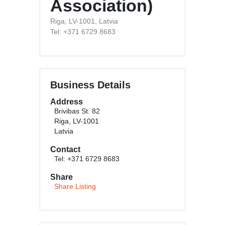
Association)
Riga, LV-1001, Latvia
Tel: +371 6729 8683
Business Details
Address
Brivibas St. 82
Riga, LV-1001
Latvia
Contact
Tel: +371 6729 8683
Share
Share Listing