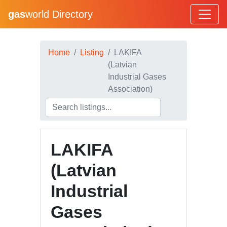
gas
world Directory
Home
Listing
LAKIFA
(Latvian
Industrial Gases
Association)
LAKIFA
(Latvian
Industrial
Gases