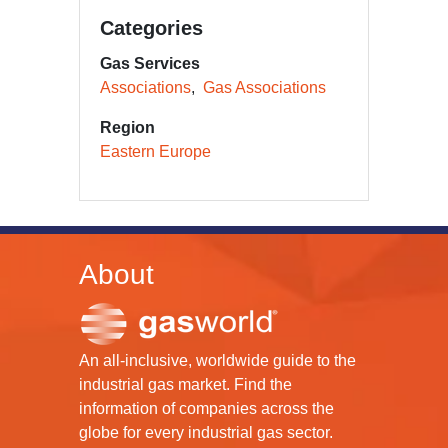
Categories
Gas Services
Associations
Gas Associations
Region
Eastern Europe
About
An all-inclusive, worldwide guide to the
industrial gas market. Find the
information of companies across the
globe for every industrial gas sector.