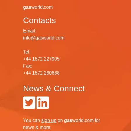
gas
world.com
Contacts
Email:
info@gasworld.com
Tel:
+44 1872 227905
Fax:
+44 1872 260668
News & Connect
You can
sign up
on
gas
world.com
for
news & more.