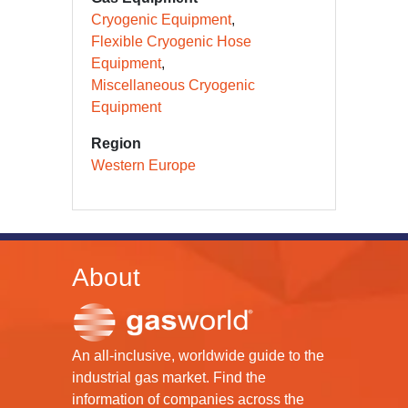
Cryogenic Equipment
Flexible Cryogenic Hose
Equipment
Miscellaneous Cryogenic
Equipment
Region
Western Europe
About
An all-inclusive, worldwide guide to the
industrial gas market. Find the
information of companies across the