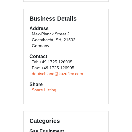
Business Details
Address
Max-Planck Street 2
Geesthacht, SH, 21502
Germany
Contact
Tel: +49 1725 126905
Fax: +49 1725 126905
deutschland@kuzuflex.com
Share
Share Listing
Categories
Gas Equipment