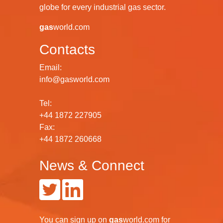
globe for every industrial gas sector.
gas
world.com
Contacts
Email:
info@gasworld.com
Tel:
+44 1872 227905
Fax:
+44 1872 260668
News & Connect
You can
sign up
on
gas
world.com
for