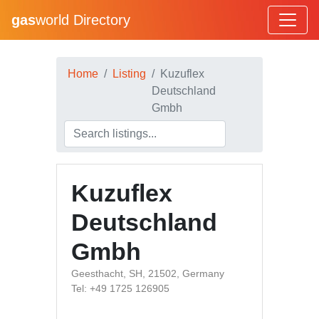
gas
world Directory
Home
Listing
Kuzuflex
Deutschland
Gmbh
Kuzuflex
Deutschland
Gmbh
Geesthacht, SH, 21502, Germany
Tel: +49 1725 126905