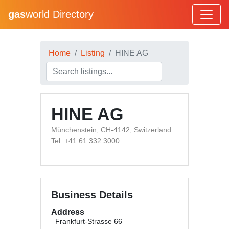
gas
world Directory
Home
Listing
HINE AG
HINE AG
Münchenstein, CH-4142, Switzerland
Tel: +41 61 332 3000
Business Details
Address
Frankfurt-Strasse 66