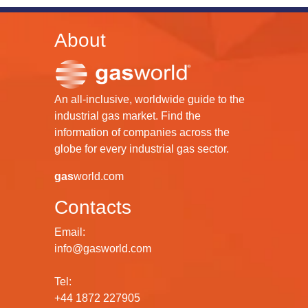
About
An all-inclusive, worldwide guide to the
industrial gas market. Find the
information of companies across the
globe for every industrial gas sector.
gas
world.com
Contacts
Email:
info@gasworld.com
Tel:
+44 1872 227905