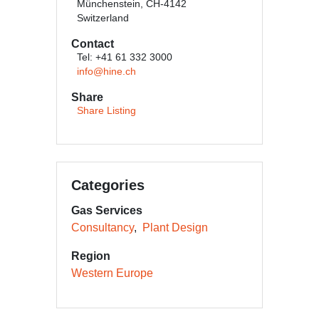
Münchenstein, CH-4142
Switzerland
Contact
Tel: +41 61 332 3000
info@hine.ch
Share
Share Listing
Categories
Gas Services
Consultancy
Plant Design
Region
Western Europe