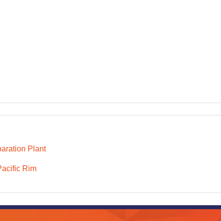
aration Plant
Pacific Rim