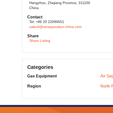
Hangzhou, Zhejiang Province, 311100
China
Contact
Tel: +86 20 22094551
sales4@airseparation-china.com
Share
Share Listing
Categories
Gas Equipment
Air Sep
Region
North 