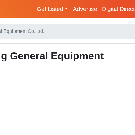
Get Listed
Advertise
Digital Direc
 Equipment Co.,Ltd.
g General Equipment