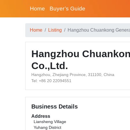
Home
Buyer’s Guide
Home
Listing
Hangzhou Chuankong General
Hangzhou Chuankon
Co.,Ltd.
Hangzhou, Zhejiang Province, 311100, China
Tel: +86 20 22094551
Business Details
Address
Liansheng Village
Yuhang District