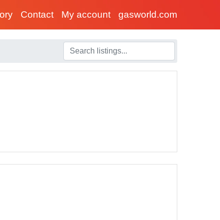
tory
Contact
My account
gasworld.com