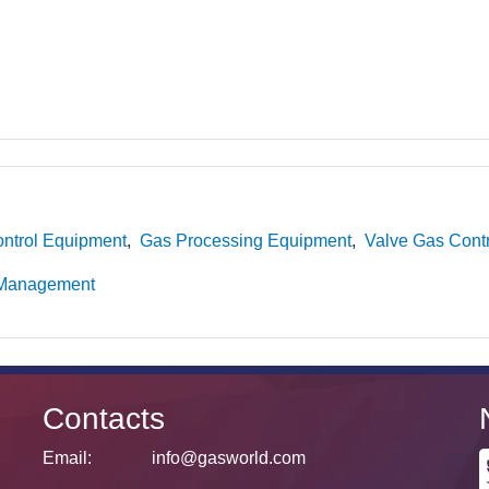
ntrol Equipment
Gas Processing Equipment
Valve Gas Cont
 Management
Contacts
Email:
info@gasworld.com