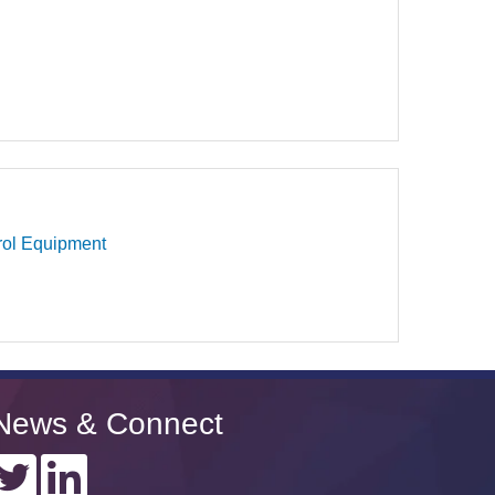
rol Equipment
News & Connect