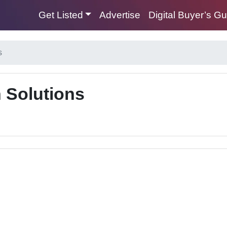
Get Listed
Advertise
Digital Buyer’s G
s
 Solutions