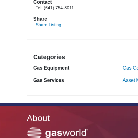
Contact
Tel: (641) 754-3011
Share
Share Listing
Categories
Gas Equipment
Gas Co
Gas Services
Asset
About