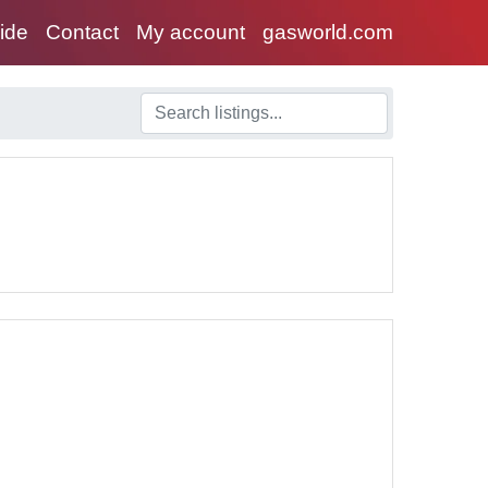
uide
Contact
My account
gasworld.com