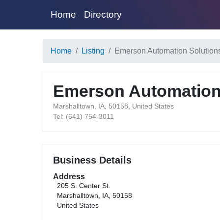
Home
Directory
Home
Listing
Emerson Automation Solution
Emerson Automation
Marshalltown, IA, 50158, United States
Tel: (641) 754-3011
Business Details
Address
205 S. Center St.
Marshalltown, IA, 50158
United States