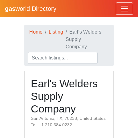
gas
world Directory
Home
Listing
Earl’s Welders
Supply
Company
Earl's Welders
Supply
Company
San Antonio, TX, 78238, United States
Tel: +1 210 684 0232