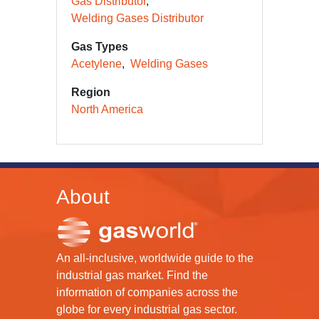
Gas Distributor
Welding Gases Distributor
Gas Types
Acetylene
Welding Gases
Region
North America
About
An all-inclusive, worldwide guide to the
industrial gas market. Find the
information of companies across the
globe for every industrial gas sector.