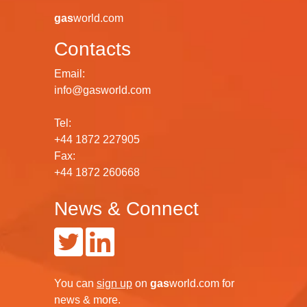
gas
world.com
Contacts
Email:
info@gasworld.com
Tel:
+44 1872 227905
Fax:
+44 1872 260668
News & Connect
You can
sign up
on
gas
world.com
for
news & more.