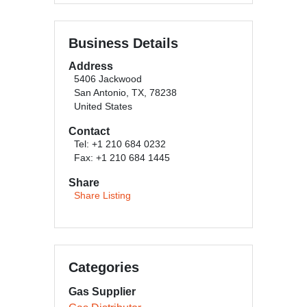
Business Details
Address
5406 Jackwood
San Antonio, TX, 78238
United States
Contact
Tel: +1 210 684 0232
Fax: +1 210 684 1445
Share
Share Listing
Categories
Gas Supplier