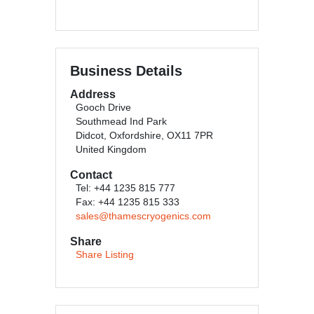
Business Details
Address
Gooch Drive
Southmead Ind Park
Didcot, Oxfordshire, OX11 7PR
United Kingdom
Contact
Tel: +44 1235 815 777
Fax: +44 1235 815 333
sales@thamescryogenics.com
Share
Share Listing