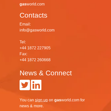
gas
world.com
Contacts
Email:
info@gasworld.com
Tel:
+44 1872 227905
Fax:
+44 1872 260668
News & Connect
You can
sign up
on
gas
world.com
for
news & more.