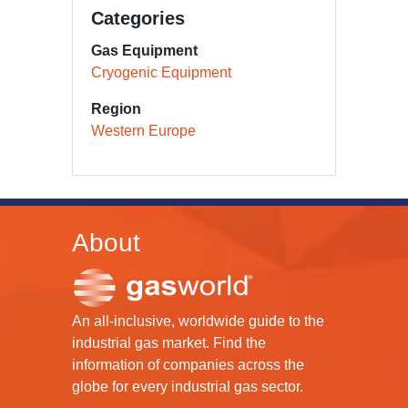
Categories
Gas Equipment
Cryogenic Equipment
Region
Western Europe
About
An all-inclusive, worldwide guide to the
industrial gas market. Find the
information of companies across the
globe for every industrial gas sector.