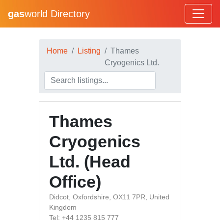
gas
world Directory
Home
Listing
Thames
Cryogenics Ltd.
Thames
Cryogenics
Ltd. (Head
Office)
Didcot, Oxfordshire, OX11 7PR, United
Kingdom
Tel: +44 1235 815 777