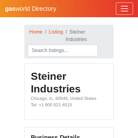
gas
world Directory
Home
Listing
Steiner
Industries
Steiner
Industries
Chicago, IL, 60646, United States
Tel: +1 800 621 4515
Business Details