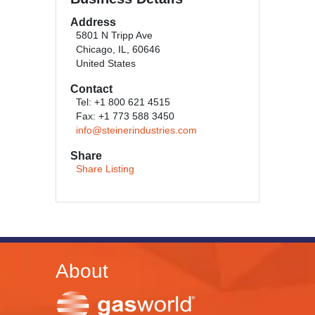
Address
5801 N Tripp Ave
Chicago, IL, 60646
United States
Contact
Tel: +1 800 621 4515
Fax: +1 773 588 3450
info@steinerindustries.com
Share
Share Listing
About