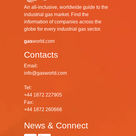
An all-inclusive, worldwide guide to the
industrial gas market. Find the
information of companies across the
globe for every industrial gas sector.
gas
world.com
Contacts
Email:
info@gasworld.com
Tel:
+44 1872 227905
Fax:
+44 1872 260668
News & Connect