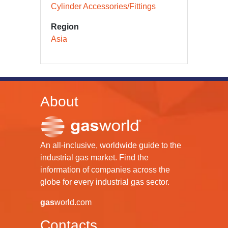
Cylinder Accessories/Fittings
Region
Asia
About
An all-inclusive, worldwide guide to the
industrial gas market. Find the
information of companies across the
globe for every industrial gas sector.
gas
world.com
Contacts