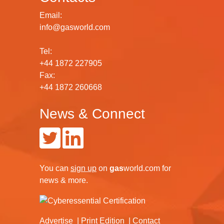
Email:
info@gasworld.com
Tel:
+44 1872 227905
Fax:
+44 1872 260668
News & Connect
You can
sign up
on
gas
world.com
for
news & more.
Advertise
Print Edition
Contact