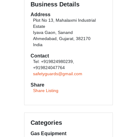
Business Details
Address
Plot No 13, Mahalaxmi Industrial
Estate
Iyava Gaon, Sanand
Ahmedabad, Gujarat, 382170
India
Contact
Tel: +919824980239,
+919824047764
safetyguards@gmail.com
Share
Share Listing
Categories
Gas Equipment