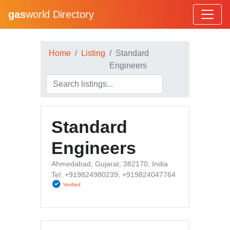
gas
world Directory
Home
Listing
Standard
Engineers
Standard
Engineers
Ahmedabad, Gujarat, 382170, India
Tel: +919824980239, +919824047764
Verified