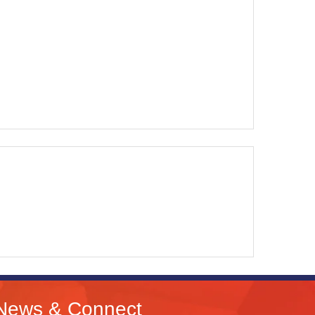
News & Connect