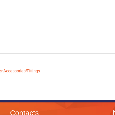
r Accessories/Fittings
Contacts