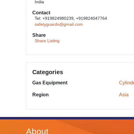
India
Contact
Tel: +919824980239, +919824047764
safetyguards@gmail.com
Share
Share Listing
Categories
Gas Equipment
Cylinde
Region
Asia
About