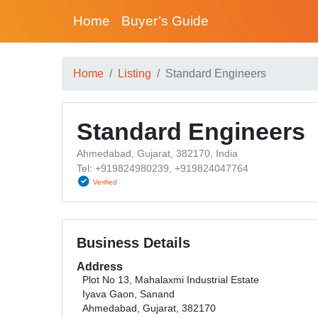
Home
Buyer’s Guide
Home
Listing
Standard Engineers
Standard Engineers
Ahmedabad, Gujarat, 382170, India
Tel: +919824980239, +919824047764
Verified
Business Details
Address
Plot No 13, Mahalaxmi Industrial Estate
Iyava Gaon, Sanand
Ahmedabad, Gujarat, 382170