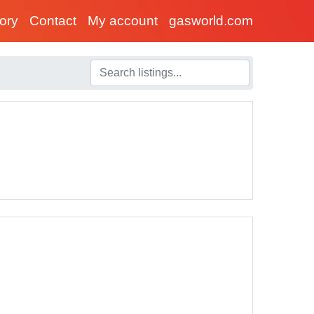
tory
Contact
My account
gasworld.com