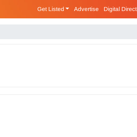
Get Listed
Advertise
Digital Direc