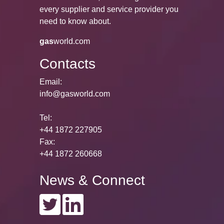
every supplier and service provider you
need to know about.
gas
world.com
Contacts
Email:
info@gasworld.com
Tel:
+44 1872 227905
Fax:
+44 1872 260668
News & Connect