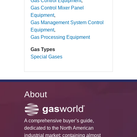
Gas Control Equipment
Gas Control Mixer Panel
Equipment
Gas Management System Control
Equipment
Gas Processing Equipment
Gas Types
Special Gases
About
A comprehensive buyer’s guide,
dedicated to the North American
industrial market; containing almost