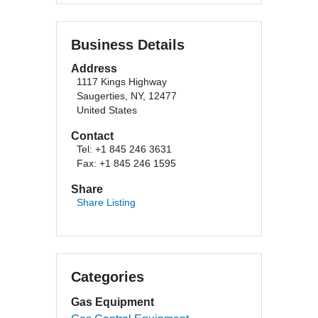
Business Details
Address
1117 Kings Highway
Saugerties, NY, 12477
United States
Contact
Tel: +1 845 246 3631
Fax: +1 845 246 1595
Share
Share Listing
Categories
Gas Equipment