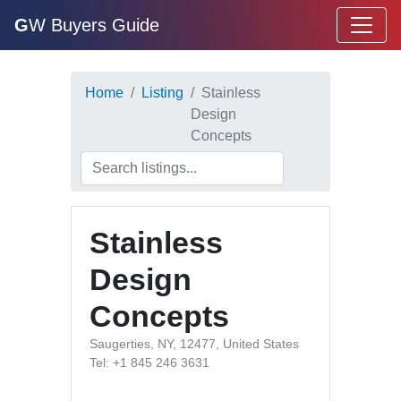
G
W Buyers Guide
Home
Listing
Stainless
Design
Concepts
Stainless
Design
Concepts
Saugerties, NY, 12477, United States
Tel: +1 845 246 3631