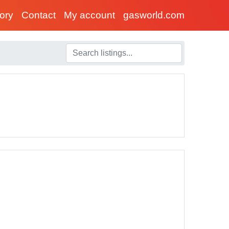
tory
Contact
My account
gasworld.com