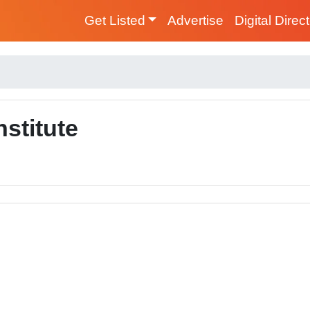
Get Listed
Advertise
Digital Direc
stitute