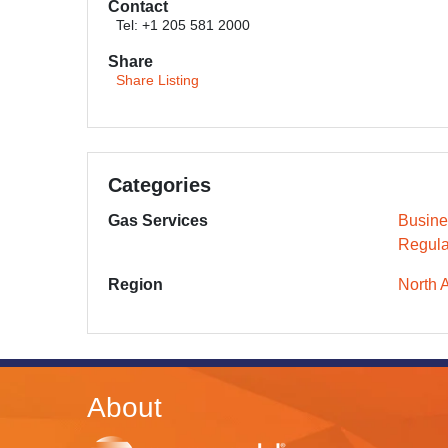
Contact
Tel: +1 205 581 2000
Share
Share Listing
Categories
Gas Services
Busine
Regula
Region
North 
About