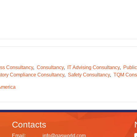
ss Consultancy
Consultancy
IT Advising Consultancy
Public
tory Compliance Consultancy
Safety Consultancy
TQM Consu
America
Contacts
Email:
info@gasworld.com