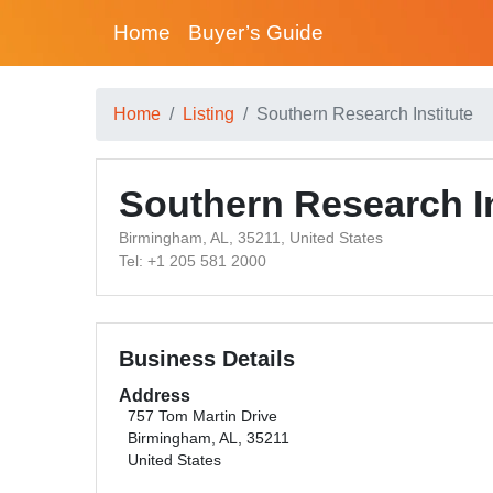
Home
Buyer’s Guide
Home
Listing
Southern Research Institute
Southern Research In
Birmingham, AL, 35211, United States
Tel: +1 205 581 2000
Business Details
Address
757 Tom Martin Drive
Birmingham, AL, 35211
United States