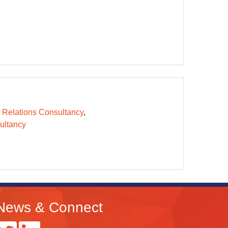
 Relations Consultancy
ltancy
News & Connect