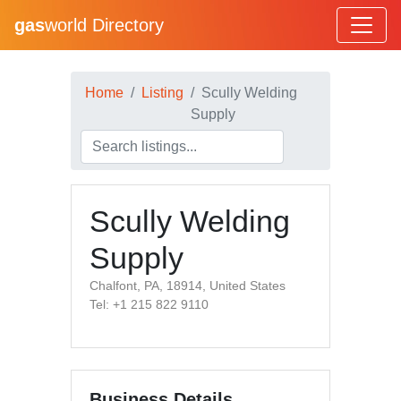
gas
world Directory
Home
Listing
Scully Welding
Supply
Scully Welding
Supply
Chalfont, PA, 18914, United States
Tel: +1 215 822 9110
Business Details