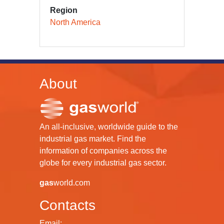
Region
North America
About
An all-inclusive, worldwide guide to the
industrial gas market. Find the
information of companies across the
globe for every industrial gas sector.
gas
world.com
Contacts
Email: