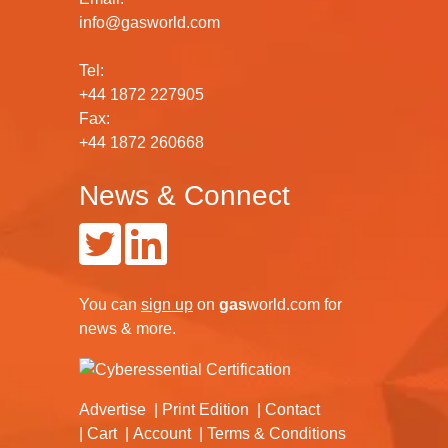
info@gasworld.com
Tel:
+44 1872 227905
Fax:
+44 1872 260668
News & Connect
You can
sign up
on
gas
world.com
for
news & more.
Advertise
Print Edition
Contact
Cart
Account
Terms & Conditions