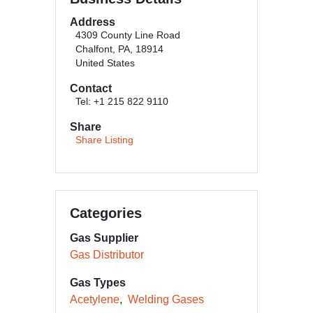
Address
4309 County Line Road
Chalfont, PA, 18914
United States
Contact
Tel: +1 215 822 9110
Share
Share Listing
Categories
Gas Supplier
Gas Distributor
Gas Types
Acetylene
Welding Gases