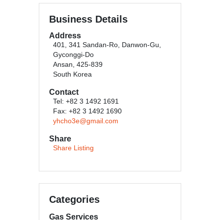
Business Details
Address
401, 341 Sandan-Ro, Danwon-Gu,
Gyconggi-Do
Ansan, 425-839
South Korea
Contact
Tel: +82 3 1492 1691
Fax: +82 3 1492 1690
yhcho3e@gmail.com
Share
Share Listing
Categories
Gas Services