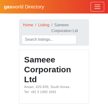
gas
world Directory
Home
Listing
Sameee
Corporation Ltd
Sameee
Corporation
Ltd
Ansan, 425-839, South Korea
Tel: +82 3 1492 1691