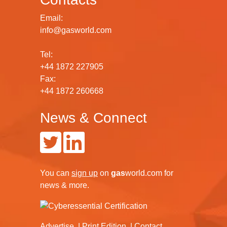
Email:
info@gasworld.com
Tel:
+44 1872 227905
Fax:
+44 1872 260668
News & Connect
You can
sign up
on
gas
world.com
for
news & more.
Advertise
Print Edition
Contact