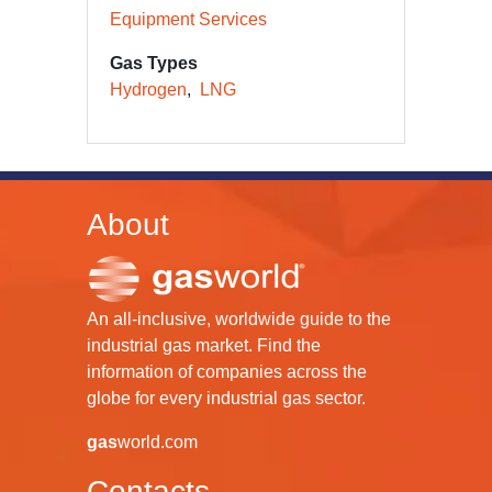
Equipment Services
Gas Types
Hydrogen
LNG
About
An all-inclusive, worldwide guide to the
industrial gas market. Find the
information of companies across the
globe for every industrial gas sector.
gas
world.com
Contacts