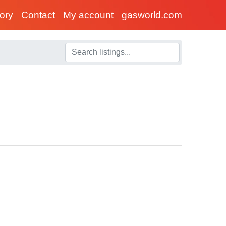
tory
Contact
My account
gasworld.com