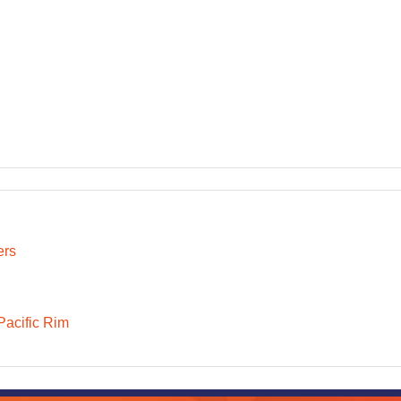
ers
Pacific Rim