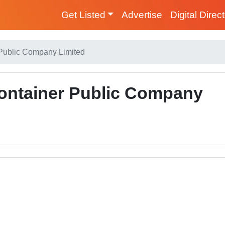
Get Listed
Advertise
Digital Direc
 Public Company Limited
ontainer Public Company