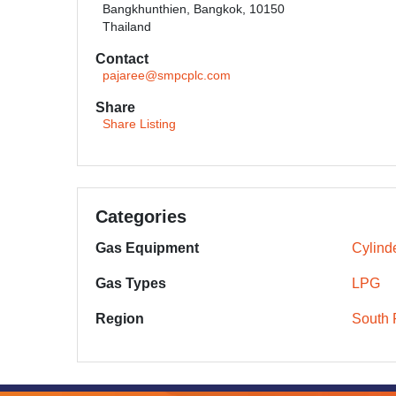
Bangkhunthien, Bangkok, 10150
Thailand
Contact
pajaree@smpcplc.com
Share
Share Listing
Categories
Gas Equipment
Cylind
Gas Types
LPG
Region
South 