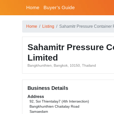
Home
Buyer’s Guide
Home
Listing
Sahamitr Pressure Container
Sahamitr Pressure C
Limited
Bangkhunthien, Bangkok, 10150, Thailand
Business Details
Address
92, Soi Thientalay7 (4th Intersection)
Bangkhunthien Chaitalay Road
Samaedam