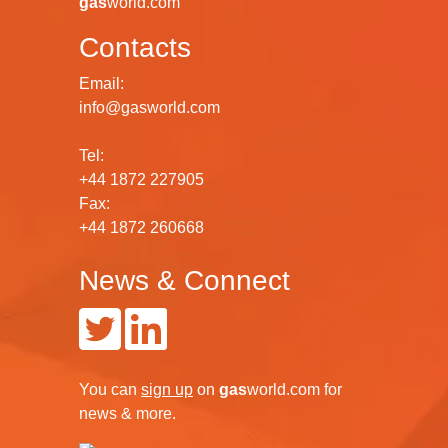
gas
world.com
Contacts
Email:
info@gasworld.com
Tel:
+44 1872 227905
Fax:
+44 1872 260668
News & Connect
You can
sign up
on
gas
world.com
for
news & more.