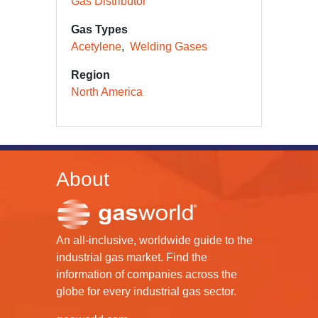
Gas Distributor
Gas Types
Acetylene
Welding Gases
Region
North America
About
An all-inclusive, worldwide guide to the
industrial gas market. Find the
information of companies across the
globe for every industrial gas sector.