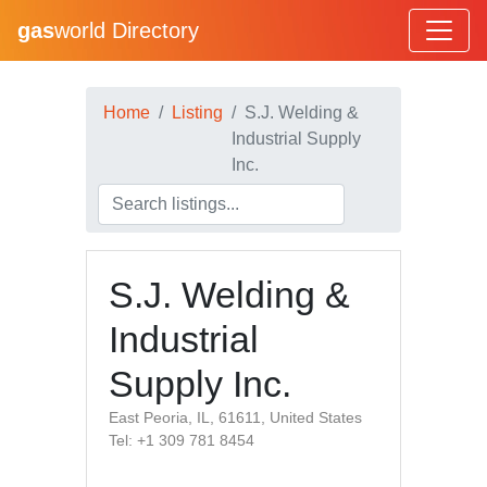
gas
world Directory
Home
Listing
S.J. Welding &
Industrial Supply
Inc.
S.J. Welding &
Industrial
Supply Inc.
East Peoria, IL, 61611, United States
Tel: +1 309 781 8454