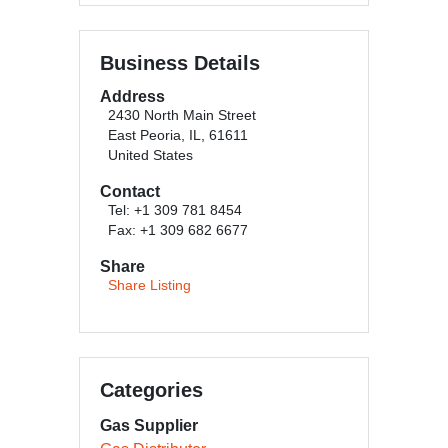
Business Details
Address
2430 North Main Street
East Peoria, IL, 61611
United States
Contact
Tel: +1 309 781 8454
Fax: +1 309 682 6677
Share
Share Listing
Categories
Gas Supplier