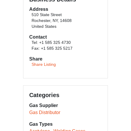
Address
510 State Street
Rochester, NY, 14608
United States
Contact
Tel: +1 585 325 4730
Fax: +1 585 325 5217
Share
Share Listing
Categories
Gas Supplier
Gas Distributor
Gas Types