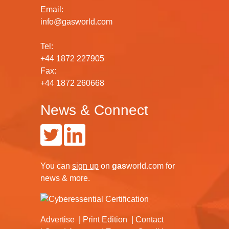
Email:
info@gasworld.com
Tel:
+44 1872 227905
Fax:
+44 1872 260668
News & Connect
You can
sign up
on
gas
world.com
for
news & more.
Advertise
Print Edition
Contact