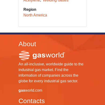
Acetylene
Welding Gases
Region
North America
About
An all-inclusive, worldwide guide to the
industrial gas market. Find the
information of companies across the
globe for every industrial gas sector.
gas
world.com
Contacts