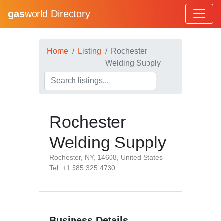
gas
world Directory
Home
Listing
Rochester
Welding Supply
Rochester
Welding Supply
Rochester, NY, 14608, United States
Tel: +1 585 325 4730
Business Details