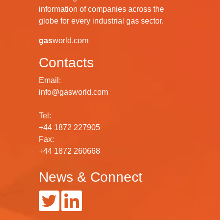
information of companies across the
globe for every industrial gas sector.
gas
world.com
Contacts
Email:
info@gasworld.com
Tel:
+44 1872 227905
Fax:
+44 1872 260668
News & Connect