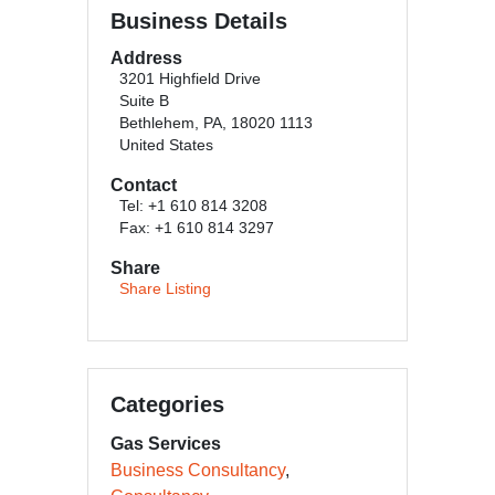
Business Details
Address
3201 Highfield Drive
Suite B
Bethlehem, PA, 18020 1113
United States
Contact
Tel: +1 610 814 3208
Fax: +1 610 814 3297
Share
Share Listing
Categories
Gas Services
Business Consultancy