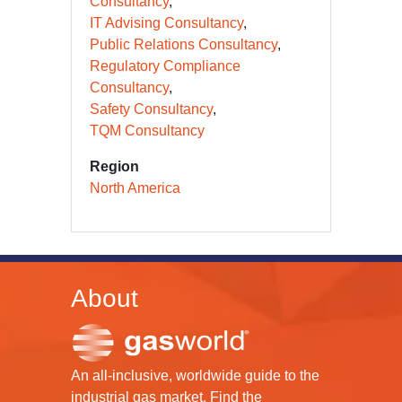
Consultancy
IT Advising Consultancy
Public Relations Consultancy
Regulatory Compliance
Consultancy
Safety Consultancy
TQM Consultancy
Region
North America
About
An all-inclusive, worldwide guide to the
industrial gas market. Find the