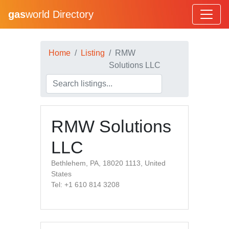
gas
world Directory
Home
Listing
RMW
Solutions LLC
RMW Solutions
LLC
Bethlehem, PA, 18020 1113, United
States
Tel: +1 610 814 3208