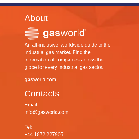
About
An all-inclusive, worldwide guide to the
industrial gas market. Find the
information of companies across the
globe for every industrial gas sector.
gas
world.com
Contacts
Email:
info@gasworld.com
Tel:
+44 1872 227905