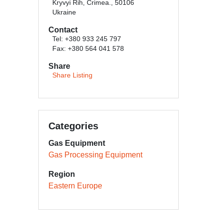
Kryvyi Rih, Crimea., 50106
Ukraine
Contact
Tel: +380 933 245 797
Fax: +380 564 041 578
Share
Share Listing
Categories
Gas Equipment
Gas Processing Equipment
Region
Eastern Europe