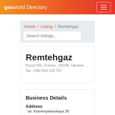
gas
world Directory
Home
Listing
Remtehgaz
Remtehgaz
Kryvyi Rih, Crimea., 50106, Ukraine
Tel: +380 933 245 797
Business Details
Address
str. Kolomoytsevskaya 28