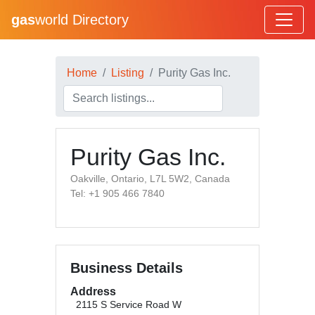
gas
world Directory
Home
Listing
Purity Gas Inc.
Purity Gas Inc.
Oakville, Ontario, L7L 5W2, Canada
Tel: +1 905 466 7840
Business Details
Address
2115 S Service Road W