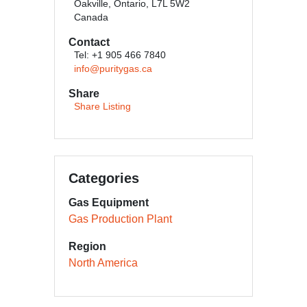
Oakville, Ontario, L7L 5W2
Canada
Contact
Tel: +1 905 466 7840
info@puritygas.ca
Share
Share Listing
Categories
Gas Equipment
Gas Production Plant
Region
North America