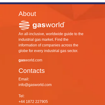
About
An all-inclusive, worldwide guide to the
industrial gas market. Find the
information of companies across the
globe for every industrial gas sector.
gas
world.com
Contacts
Email:
info@gasworld.com
Tel:
+44 1872 227905