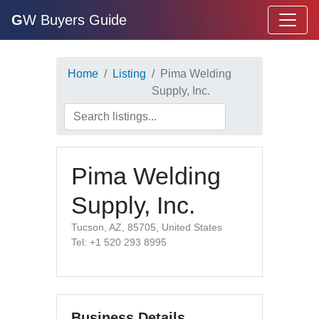
G
W Buyers Guide
Home
Listing
Pima Welding
Supply, Inc.
Pima Welding
Supply, Inc.
Tucson, AZ, 85705, United States
Tel: +1 520 293 8995
Business Details