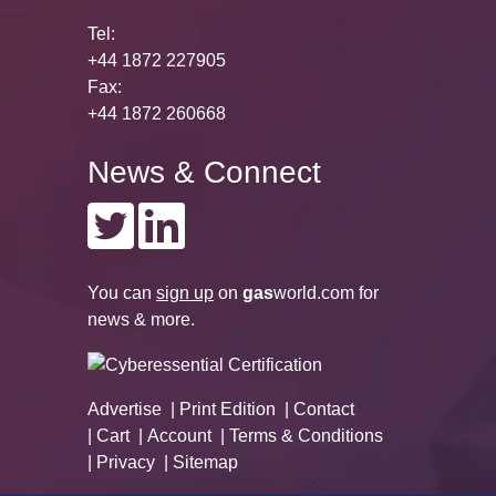
Tel:
+44 1872 227905
Fax:
+44 1872 260668
News & Connect
You can
sign up
on
gas
world.com
for
news & more.
Advertise
Print Edition
Contact
Cart
Account
Terms & Conditions
Privacy
Sitemap