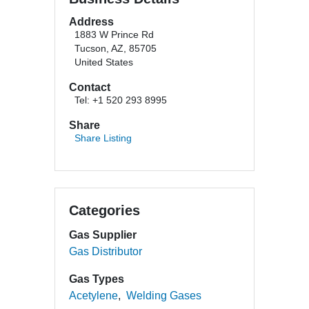
Address
1883 W Prince Rd
Tucson, AZ, 85705
United States
Contact
Tel: +1 520 293 8995
Share
Share Listing
Categories
Gas Supplier
Gas Distributor
Gas Types
Acetylene
Welding Gases