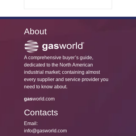
About
A comprehensive buyer’s guide,
dedicated to the North American
industrial market; containing almost
every supplier and service provider you
need to know about.
gas
world.com
Contacts
Email:
info@gasworld.com