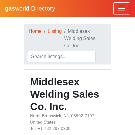
gas
world Directory
Home
Listing
Middlesex
Welding Sales
Co. Inc.
Middlesex
Welding Sales
Co. Inc.
North Brunswick, NJ, 08902-7197,
United States
Tel: +1 732 297 0900