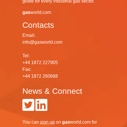
globe for every industrial gas sector.
gas
world.com
Contacts
Email:
info@gasworld.com
Tel:
+44 1872 227905
Fax:
+44 1872 260668
News & Connect
You can
sign up
on
gas
world.com
for