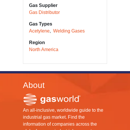
Gas Supplier
Gas Distributor
Gas Types
Acetylene
Welding Gases
Region
North America
About
An all-inclusive, worldwide guide to the
industrial gas market. Find the
information of companies across the