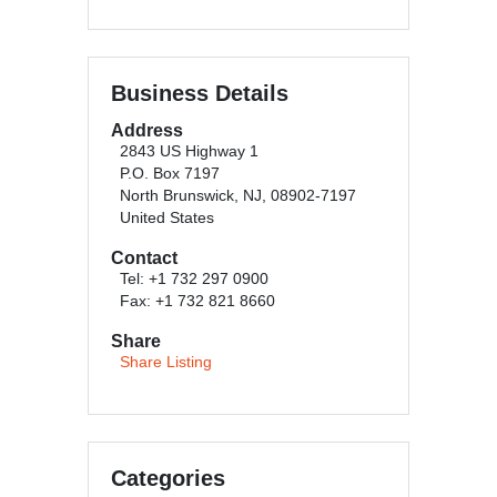
Business Details
Address
2843 US Highway 1
P.O. Box 7197
North Brunswick, NJ, 08902-7197
United States
Contact
Tel: +1 732 297 0900
Fax: +1 732 821 8660
Share
Share Listing
Categories