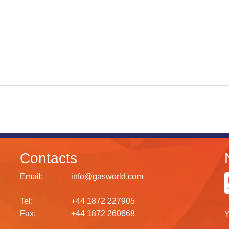
Contacts
Email:
info@gasworld.com
Tel:
+44 1872 227905
Fax:
+44 1872 260668
Y