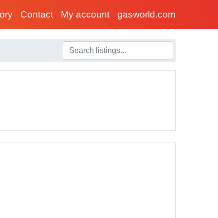
tory
Contact
My account
gasworld.com