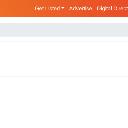
Get Listed
Advertise
Digital Direc