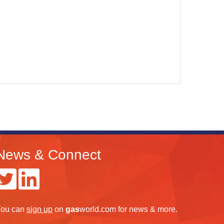
News & Connect
ou can
sign up
on
gas
world.com
for news & more.