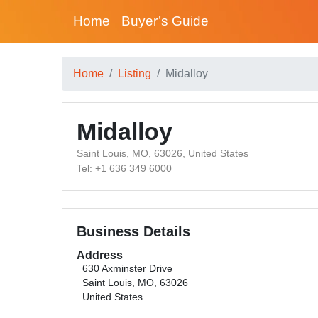
Home
Buyer’s Guide
Home
Listing
Midalloy
Midalloy
Saint Louis, MO, 63026, United States
Tel: +1 636 349 6000
Business Details
Address
630 Axminster Drive
Saint Louis, MO, 63026
United States