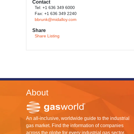
Contact
Tel: +1 636 349 6000
Fax: +1 636 349 2240
bbrunk@midalloy.com
Share
Share Listing
About
An all-inclusive, worldwide guide to the industrial
gas market. Find the information of companies
across the globe for every industrial gas sector.