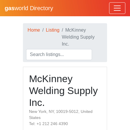
gas
world Directory
Home
Listing
McKinney
Welding Supply
Inc.
McKinney
Welding Supply
Inc.
New York, NY, 10019-5012, United
States
Tel: +1 212 246 4390