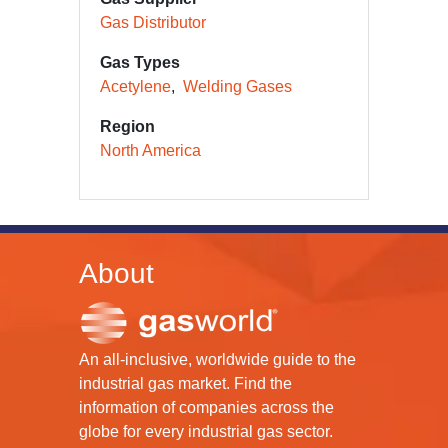
Gas Distributor
Gas Types
Acetylene
Welding Gases
Region
North America
About
An all-inclusive, worldwide guide to the
industrial gas market. Find the
information of companies across the
globe for every industrial gas sector.