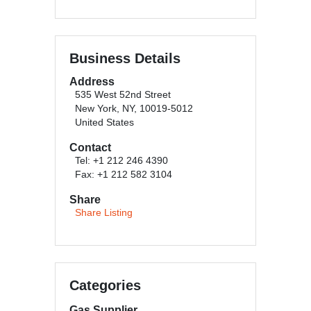
Business Details
Address
535 West 52nd Street
New York, NY, 10019-5012
United States
Contact
Tel: +1 212 246 4390
Fax: +1 212 582 3104
Share
Share Listing
Categories
Gas Supplier