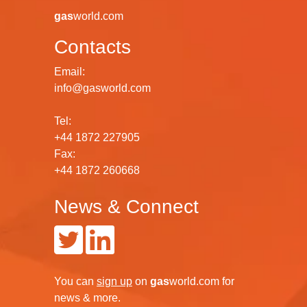
gas
world.com
Contacts
Email:
info@gasworld.com
Tel:
+44 1872 227905
Fax:
+44 1872 260668
News & Connect
You can
sign up
on
gas
world.com
for
news & more.