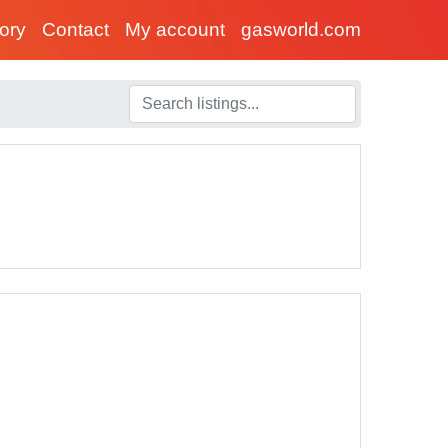
tory
Contact
My account
gasworld.com