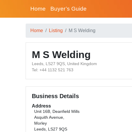
Home
Buyer’s Guide
Home
Listing
M S Welding
M S Welding
Leeds, LS27 9QS, United Kingdom
Tel: +44 1132 521 763
Business Details
Address
Unit 16B, Deanfield Mills
Asquith Avenue,
Morley
Leeds, LS27 9QS