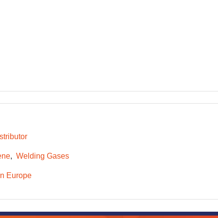
tributor
ene
Welding Gases
n Europe