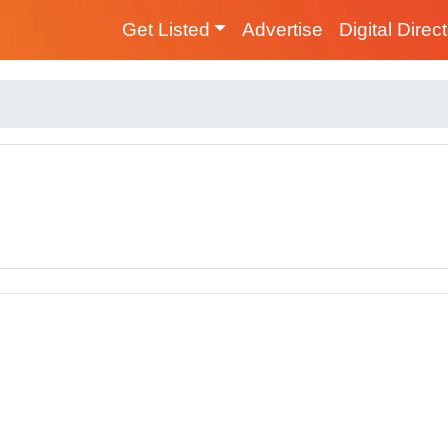
Get Listed
Advertise
Digital Direc