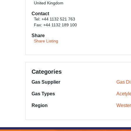
United Kingdom
Contact
Tel: +44 1132 521 763
Fax: +44 1132 189 100
Share
Share Listing
Categories
Gas Supplier
Gas Dis
Gas Types
Acetyl
Region
Wester