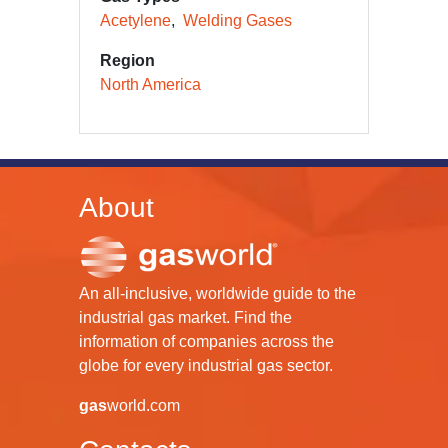
Acetylene
Welding Gases
Region
North America
About
An all-inclusive, worldwide guide to the
industrial gas market. Find the
information of companies across the
globe for every industrial gas sector.
gas
world.com