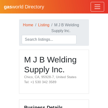
gas
world Directory
Home
Listing
M J B Welding
Supply Inc.
M J B Welding
Supply Inc.
Chico, CA, 95928-7, United States
Tel: +1 530 342 3589
Business Details