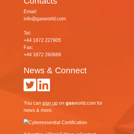
Contacts
Email:
info@gasworld.com
Tel:
+44 1872 227905
Fax:
+44 1872 260668
News & Connect
You can
sign up
on
gas
world.com
for
news & more.