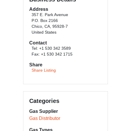
Address
357 E. Park Avenue
P.O. Box 2166
Chico, CA, 95928-7
United States
Contact
Tel: +1 530 342 3589
Fax: +1 530 342 1715
Share
Share Listing
Categories
Gas Supplier
Gas Distributor
Gas Types