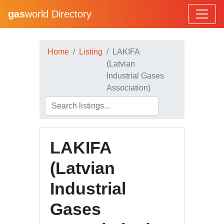
gas
world Directory
Home
Listing
LAKIFA
(Latvian
Industrial Gases
Association)
LAKIFA
(Latvian
Industrial
Gases