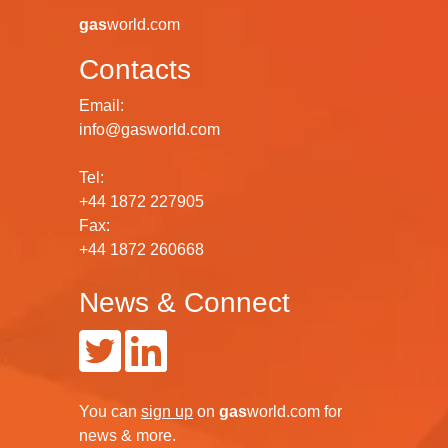
gas
world.com
Contacts
Email:
info@gasworld.com
Tel:
+44 1872 227905
Fax:
+44 1872 260668
News & Connect
You can
sign up
on
gas
world.com
for
news & more.