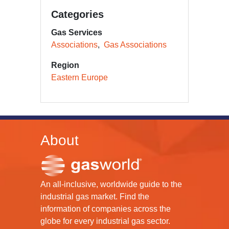
Categories
Gas Services
Associations
Gas Associations
Region
Eastern Europe
About
An all-inclusive, worldwide guide to the
industrial gas market. Find the
information of companies across the
globe for every industrial gas sector.