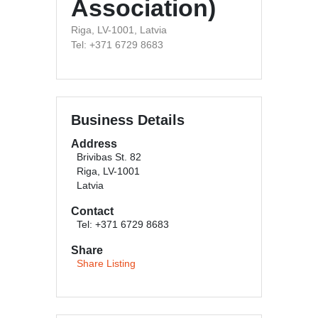
Association)
Riga, LV-1001, Latvia
Tel: +371 6729 8683
Business Details
Address
Brivibas St. 82
Riga, LV-1001
Latvia
Contact
Tel: +371 6729 8683
Share
Share Listing