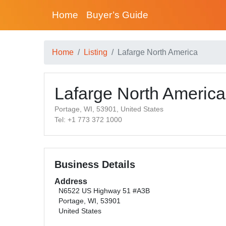
Home
Buyer’s Guide
Home
Listing
Lafarge North America
Lafarge North America
Portage, WI, 53901, United States
Tel: +1 773 372 1000
Business Details
Address
N6522 US Highway 51 #A3B
Portage, WI, 53901
United States