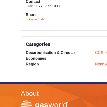
Contact
Tel: +1 773 372 1000
Share
Share Listing
Categories
Decarbonisation & Circular
CCS
Economies
Region
North 
About