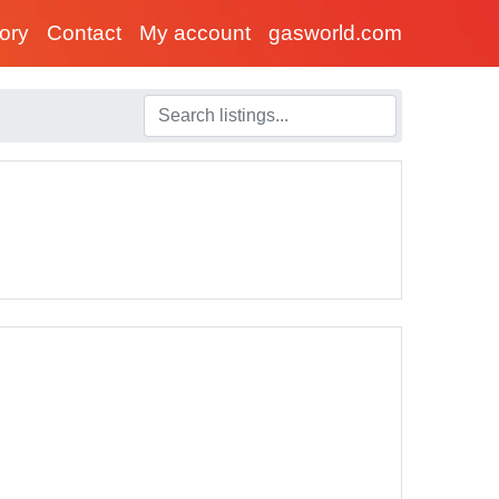
tory
Contact
My account
gasworld.com