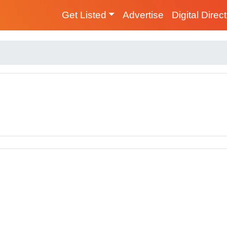
Get Listed
Advertise
Digital Direc