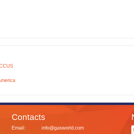
CCUS
America
Contacts
Email:
info@gasworld.com