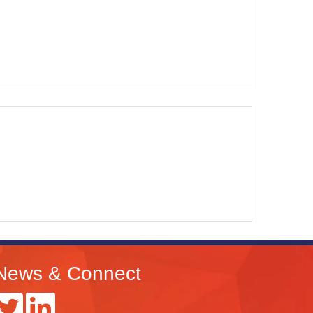
News & Connect