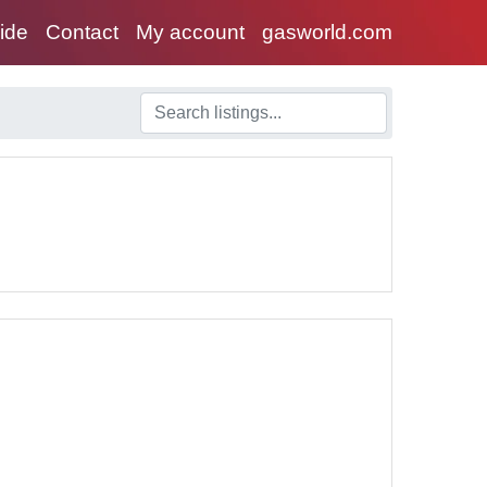
uide
Contact
My account
gasworld.com