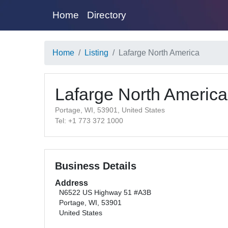
Home
Directory
Home
Listing
Lafarge North America
Lafarge North America
Portage, WI, 53901, United States
Tel: +1 773 372 1000
Business Details
Address
N6522 US Highway 51 #A3B
Portage, WI, 53901
United States