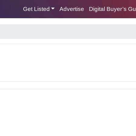
Get Listed
Advertise
Digital Buyer’s G