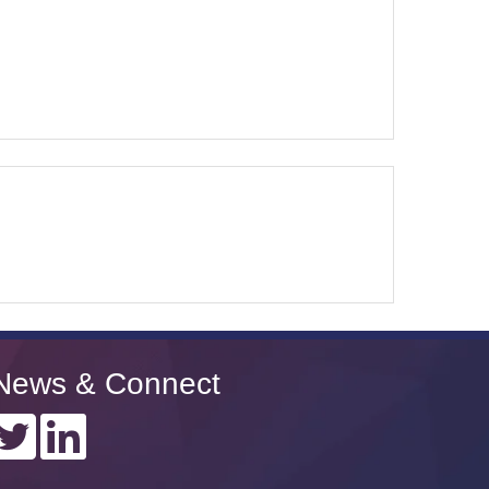
News & Connect