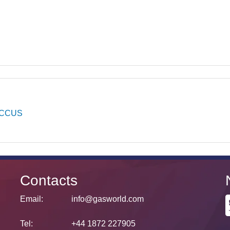
CCUS
Contacts
Email:
info@gasworld.com
Tel:
+44 1872 227905