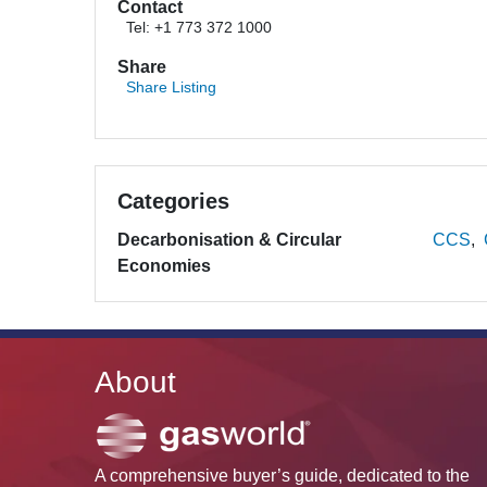
Contact
Tel: +1 773 372 1000
Share
Share Listing
Categories
Decarbonisation & Circular
CCS
Economies
About
A comprehensive buyer’s guide, dedicated to the