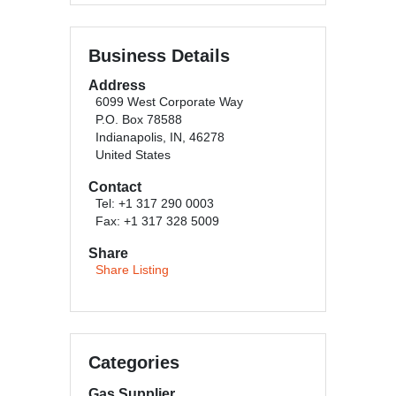
Business Details
Address
6099 West Corporate Way
P.O. Box 78588
Indianapolis, IN, 46278
United States
Contact
Tel: +1 317 290 0003
Fax: +1 317 328 5009
Share
Share Listing
Categories
Gas Supplier