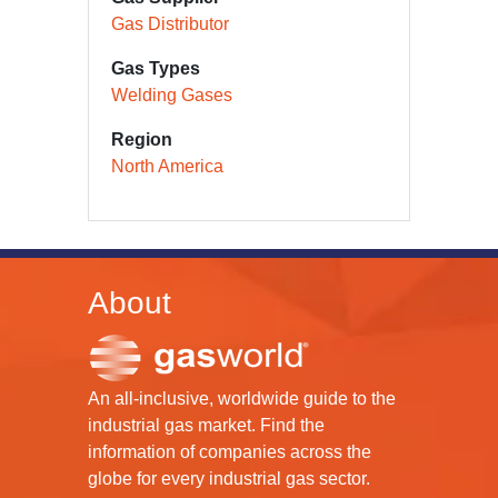
Gas Distributor
Gas Types
Welding Gases
Region
North America
About
An all-inclusive, worldwide guide to the
industrial gas market. Find the
information of companies across the
globe for every industrial gas sector.