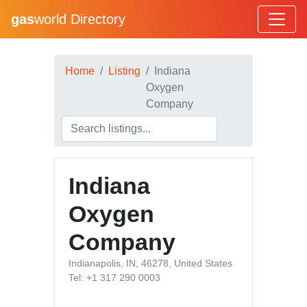
gas
world Directory
Home
Listing
Indiana
Oxygen
Company
Indiana
Oxygen
Company
Indianapolis, IN, 46278, United States
Tel: +1 317 290 0003