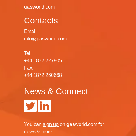
gas
world.com
Contacts
Email:
info@gasworld.com
Tel:
+44 1872 227905
Fax:
+44 1872 260668
News & Connect
You can
sign up
on
gas
world.com
for
news & more.