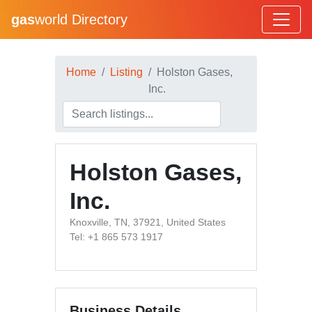
gas
world Directory
Home
Listing
Holston Gases,
Inc.
Holston Gases,
Inc.
Knoxville, TN, 37921, United States
Tel: +1 865 573 1917
Business Details