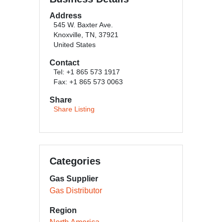
Address
545 W. Baxter Ave.
Knoxville, TN, 37921
United States
Contact
Tel: +1 865 573 1917
Fax: +1 865 573 0063
Share
Share Listing
Categories
Gas Supplier
Gas Distributor
Region