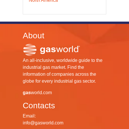
North America
About
An all-inclusive, worldwide guide to the
industrial gas market. Find the
information of companies across the
globe for every industrial gas sector.
gas
world.com
Contacts
Email:
info@gasworld.com