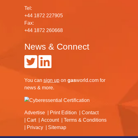
Tel:
+44 1872 227905
Fax:
+44 1872 260668
News & Connect
You can
sign up
on
gas
world.com
for
news & more.
Advertise
Print Edition
Contact
Cart
Account
Terms & Conditions
Privacy
Sitemap