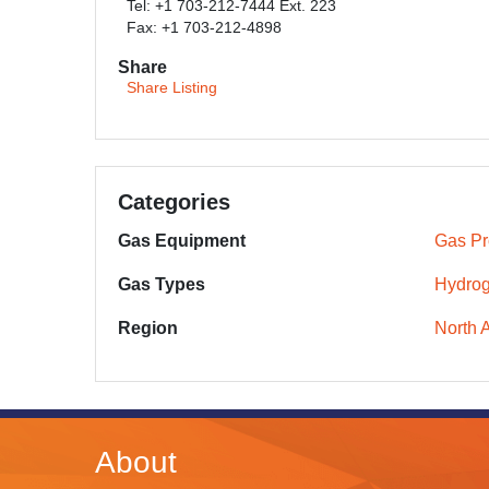
Tel: +1 703-212-7444 Ext. 223
Fax: +1 703-212-4898
Share
Share Listing
Categories
Gas Equipment
Gas Pr
Gas Types
Hydro
Region
North 
About