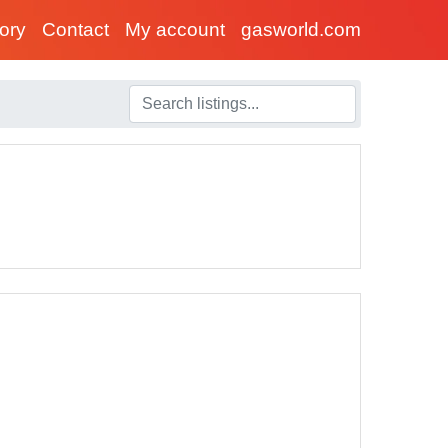
tory
Contact
My account
gasworld.com