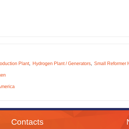
oduction Plant
Hydrogen Plant / Generators
Small Reformer 
gen
America
Contacts