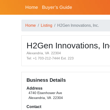
Home
Buyer’s Guide
Home
Listing
H2Gen Innovations, Inc.
H2Gen Innovations, In
Alexandria, VA 22304
Tel: +1 703-212-7444 Ext. 223
Business Details
Address
4740 Eisenhower Ave
Alexandria, VA 22304
Contact