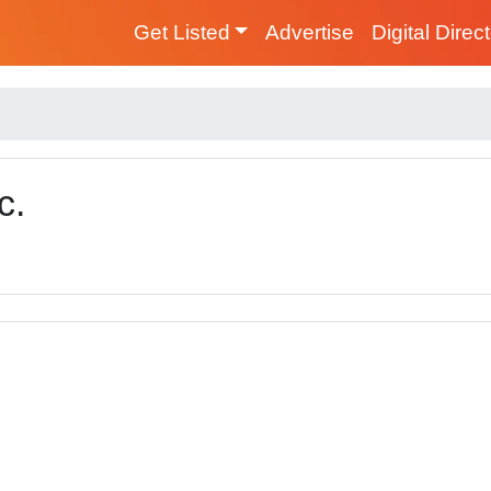
Get Listed
Advertise
Digital Direc
c.