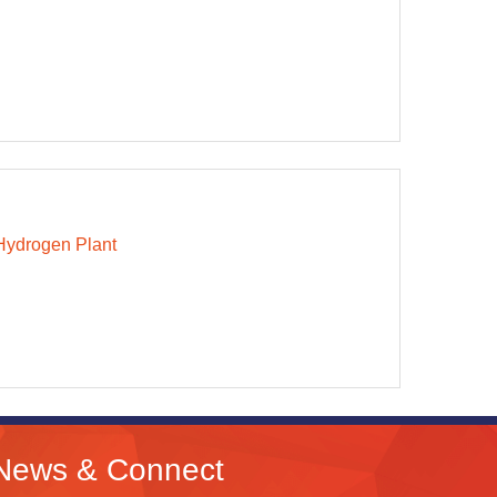
Hydrogen Plant
News & Connect