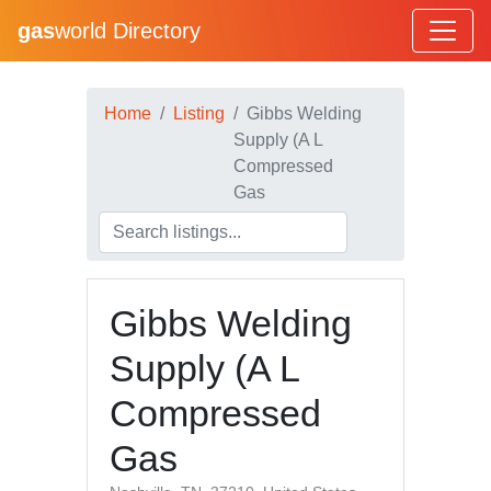
gas
world Directory
Home
Listing
Gibbs Welding
Supply (A L
Compressed
Gas
Gibbs Welding
Supply (A L
Compressed
Gas