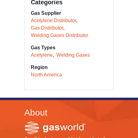
Categories
Gas Supplier
Acetylene Distributor
Gas Distributor
Welding Gases Distributor
Gas Types
Acetylene
Welding Gases
Region
North America
About