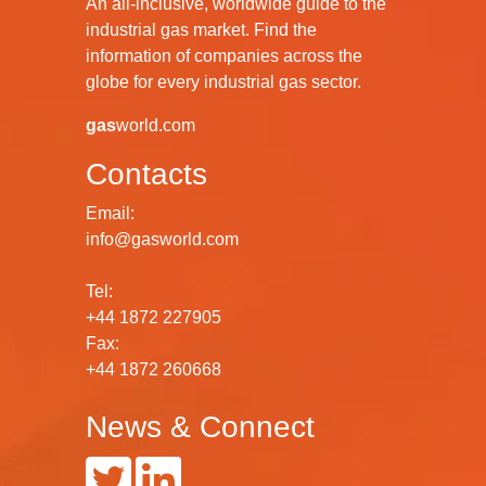
An all-inclusive, worldwide guide to the
industrial gas market. Find the
information of companies across the
globe for every industrial gas sector.
gas
world.com
Contacts
Email:
info@gasworld.com
Tel:
+44 1872 227905
Fax:
+44 1872 260668
News & Connect