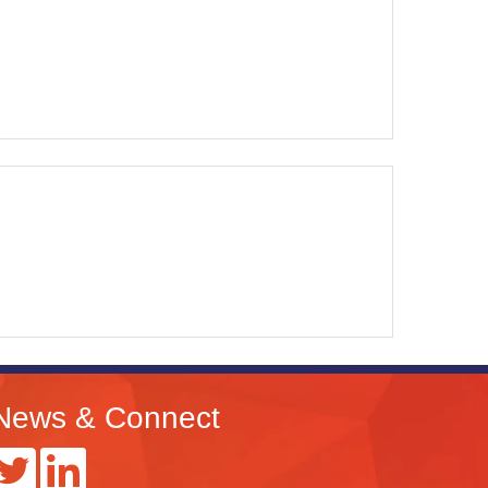
News & Connect