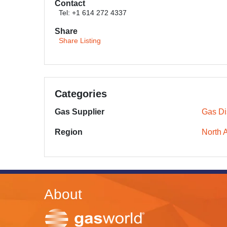
Contact
Tel: +1 614 272 4337
Share
Share Listing
Categories
Gas Supplier
Gas Dis
Region
North 
About