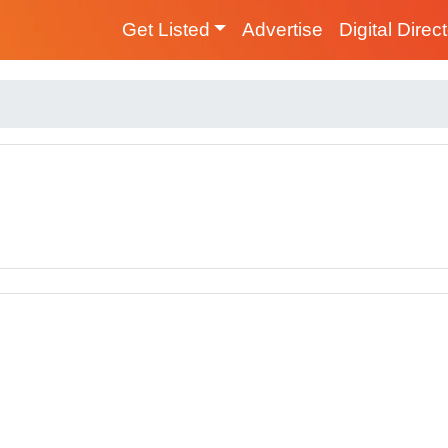
Get Listed
Advertise
Digital Direc