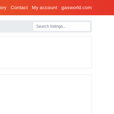
tory
Contact
My account
gasworld.com