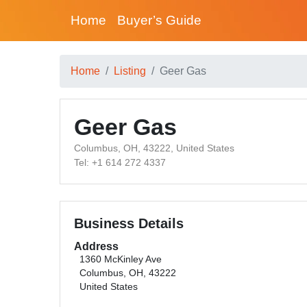
Home
Buyer’s Guide
Home
Listing
Geer Gas
Geer Gas
Columbus, OH, 43222, United States
Tel: +1 614 272 4337
Business Details
Address
1360 McKinley Ave
Columbus, OH, 43222
United States