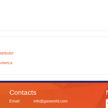
tributor
America
Contacts
Email:
info@gasworld.com